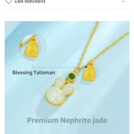
Care Instructions