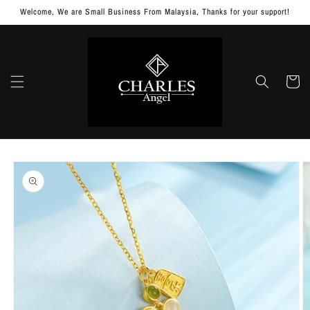
Skip to
Welcome, We are Small Business From Malaysia, Thanks for your support!
content
Cart
Skip to
product
information