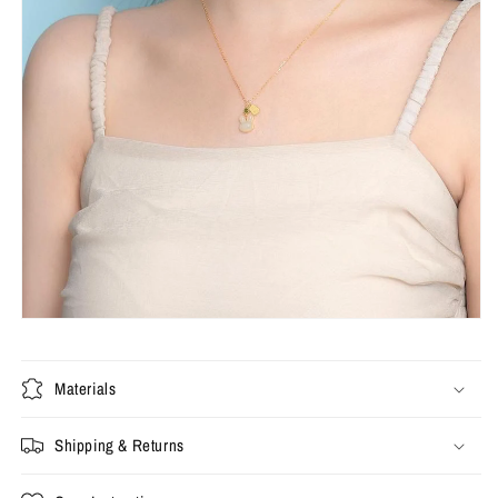
Materials
Shipping & Returns