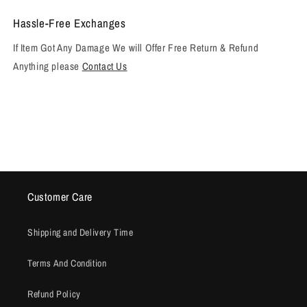
Hassle-Free Exchanges
If Item Got Any Damage We will Offer Free Return & Refund
Anything please
Contact Us
Customer Care
Shipping and Delivery Time
Terms And Condition
Refund Policy