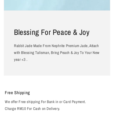
Blessing For Peace & Joy
Rabbit Jade Made From Nephrite Premium Jade, Attach
with Blessing Talisman, Bring Peach & Joy To Your New
year <3 .
Free Shipping
We offer Free shipping For Bank in or Card Payment.
Charge RM10 For Cash on Delivery.