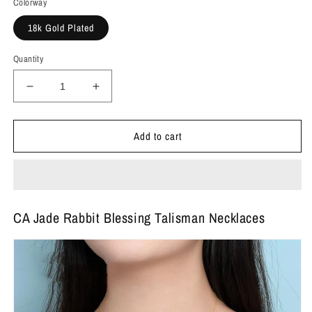
Colorway
18k Gold Plated
Quantity
Decrease
Increase
quantity
quantity
for
for
Add to cart
CA
CA
Jade
Jade
Rabbit
Rabbit
Blessing
Blessing
Talisman
Talisman
Necklaces
Necklaces
CA Jade Rabbit Blessing Talisman Necklaces