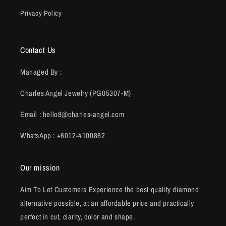
Privacy Policy
Contact Us
Managed By :
Charles Angel Jewelry (PG05307-M)
Email : hello8@charles-angel.com
WhatsApp : +6012-4100862
Our mission
Aim To Let Customers Experience the best quality diamond
alternative possible, at an affordable price and practically
perfect in cut, clarity, color and shape.